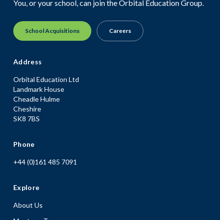
You, or your school, can join the Orbital Education Group.
School Acquisitions
Careers
Address
Orbital Education Ltd
Landmark House
Cheadle Hulme
Cheshire
SK8 7BS
Phone
+44 (0)161 485 7091
Explore
About Us