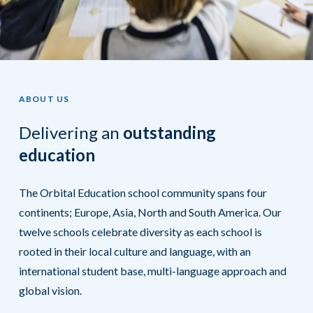
ABOUT US
Delivering an
outstanding
education
The Orbital Education school community spans four
continents; Europe, Asia, North and South America. Our
twelve schools celebrate diversity as each school is
rooted in their local culture and language, with an
international student base, multi-language approach and
global vision.