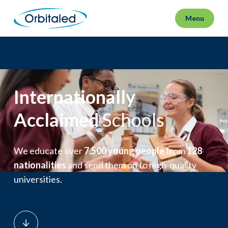
Menu
Internationally
Acclaimed
Schools
We educate over
7,500 young people
from
128
nationalities
and send them on to high-quality
universities.