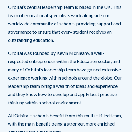
Orbital’s central leadership team is based in the UK. This
team of educational specialists work alongside our
worldwide community of schools, providing support and
governance to ensure that every student receives an
outstanding education.
Orbital was founded by Kevin McNeany, a well-
respected entrepreneur within the Education sector, and
many of Orbital’s leadership team have gained extensive
experience working within schools around the globe. Our
leadership team bring a wealth of ideas and experience
and they know how to develop and apply best practise
thinking within a school environment.
All Orbital’s schools benefit from this multi-skilled team,
with the main benefit being a stronger, more enriched
education for our students.