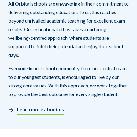
All Orbital schools are unwavering in their commitment to
delivering outstanding education. To us, this reaches
beyond unrivalled academic teaching for excellent exam
results. Our educational ethos takes a nurturing,
wellbeing-centred approach, where students are
supported to fulfil their potential and enjoy their school
days.
Everyone in our school community, from our central team
to our youngest students, is encouraged to live by our
strong core values. With this approach, we work together
to provide the best outcome for every single student.
Learn more about us