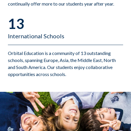
continually offer more to our students year after year.
13
International Schools
Orbital Education is a community of 13 outstanding
schools, spanning Europe, Asia, the Middle East, North
and South America. Our students enjoy collaborative
opportunities across schools.