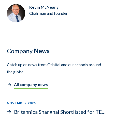
Kevin McNeany
Chairman and founder
Company
News
Catch up on news from Orbital and our schools around
the globe.
All company news
NOVEMBER 2025
Britannica Shanghai Shortlisted for TES Award