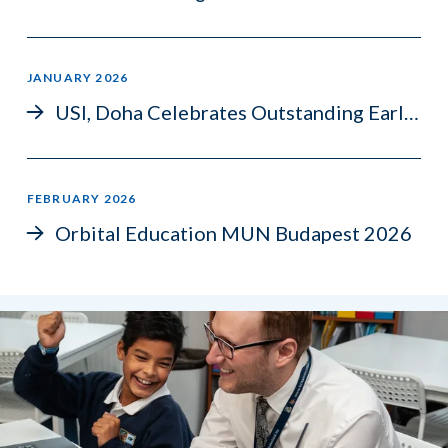
JANUARY 2026
USI, Doha Celebrates Outstanding Early IGCSE Success
FEBRUARY 2026
Orbital Education MUN Budapest 2026