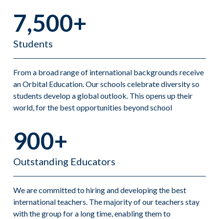
7,500+
Students
From a broad range of international backgrounds receive
an Orbital Education. Our schools celebrate diversity so
students develop a global outlook. This opens up their
world, for the best opportunities beyond school
900+
Outstanding Educators
We are committed to hiring and developing the best
international teachers. The majority of our teachers stay
with the group for a long time, enabling them to