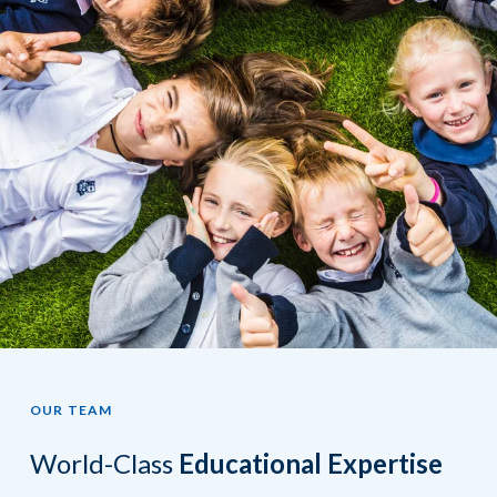
OUR TEAM
World-Class
Educational Expertise