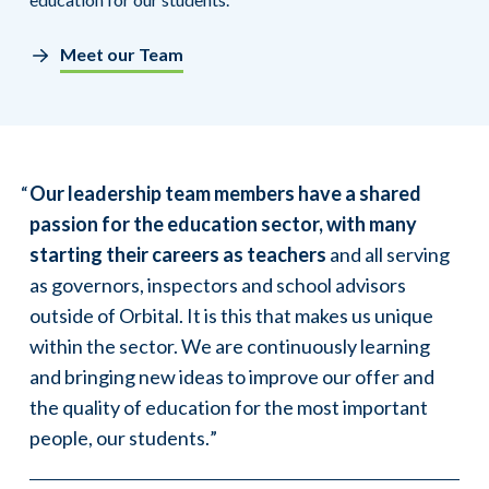
Meet our Team
Our leadership team members have a shared
passion for the education sector, with many
starting their careers as teachers
and all serving
as governors, inspectors and school advisors
outside of Orbital. It is this that makes us unique
within the sector. We are continuously learning
and bringing new ideas to improve our offer and
the quality of education for the most important
people, our students.