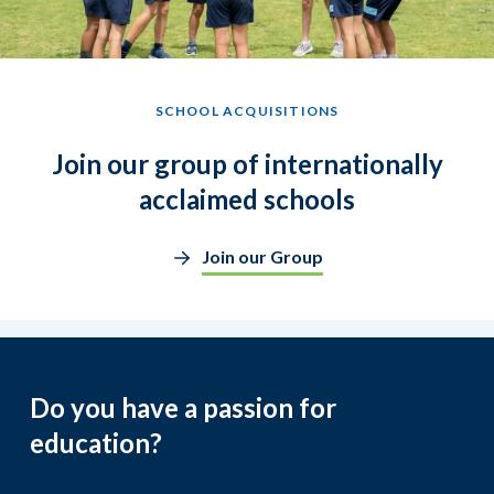
SCHOOL ACQUISITIONS
Join our group of internationally
acclaimed schools
Join our Group
Do you have a passion for
education?