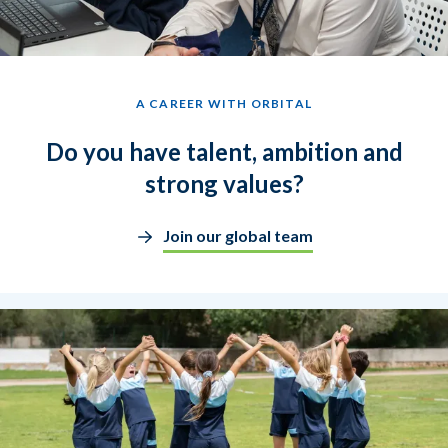
A CAREER WITH ORBITAL
Do you have talent, ambition and
strong values?
Join our global team