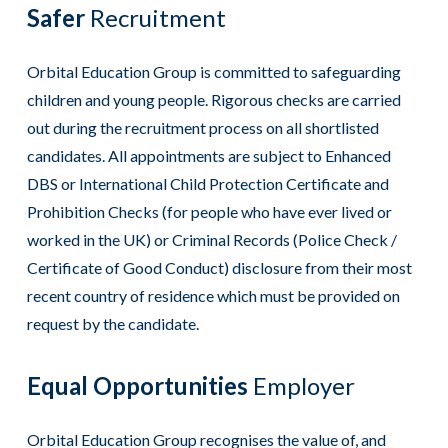
Safer
Recruitment
Orbital Education Group is committed to safeguarding
children and young people. Rigorous checks are carried
out during the recruitment process on all shortlisted
candidates. All appointments are subject to Enhanced
DBS or International Child Protection Certificate and
Prohibition Checks (for people who have ever lived or
worked in the UK) or Criminal Records (Police Check /
Certificate of Good Conduct) disclosure from their most
recent country of residence which must be provided on
request by the candidate.
Equal Opportunities
Employer
Orbital Education Group recognises the value of, and