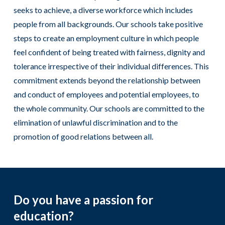
seeks to achieve, a diverse workforce which includes
people from all backgrounds. Our schools take positive
steps to create an employment culture in which people
feel confident of being treated with fairness, dignity and
tolerance irrespective of their individual differences. This
commitment extends beyond the relationship between
and conduct of employees and potential employees, to
the whole community. Our schools are committed to the
elimination of unlawful discrimination and to the
promotion of good relations between all.
Do you have a passion for
education?