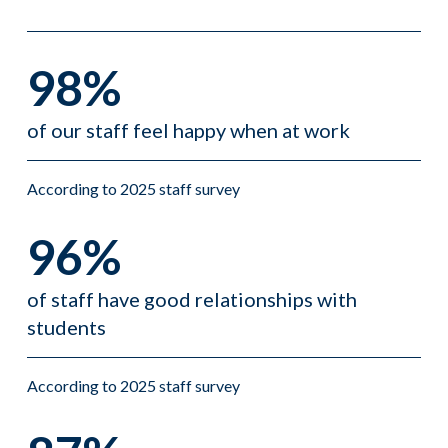
98%
of our staff feel happy when at work
According to 2025 staff survey
96%
of staff have good relationships with
students
According to 2025 staff survey