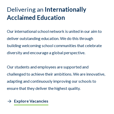
Delivering an
Internationally
Acclaimed Education
Our international school network is united in our aim to
deliver outstanding education. We do this through
building welcoming school communities that celebrate
diversity and encourage a global perspective.
Our students and employees are supported and
challenged to achieve their ambitions. We are innovative,
adapting and continuously improving our schools to
ensure that they deliver the highest quality.
Explore Vacancies