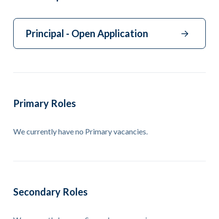
Principal - Open Application
Primary Roles
We currently have no Primary vacancies.
Secondary Roles