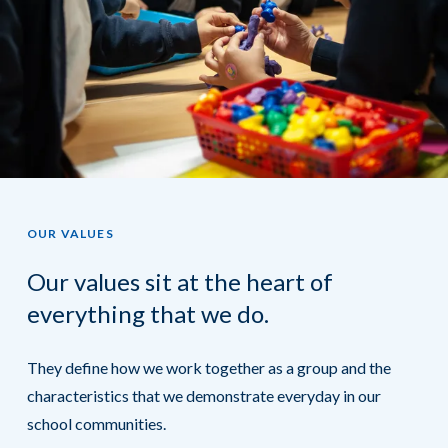
OUR VALUES
Our values sit at the heart of
everything that we do.
They define how we work together as a group and the
characteristics that we demonstrate everyday in our
school communities.