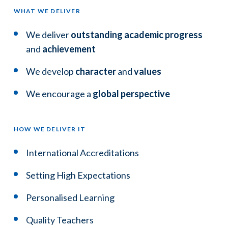
WHAT WE DELIVER
We deliver
outstanding academic progress
and
achievement
We develop
character
and
values
We encourage a
global perspective
HOW WE DELIVER IT
International Accreditations
Setting High Expectations
Personalised Learning
Quality Teachers