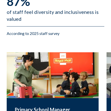
87%
of staff feel diversity and inclusiveness is
valued
According to 2025 staff survey
Primary School Manager