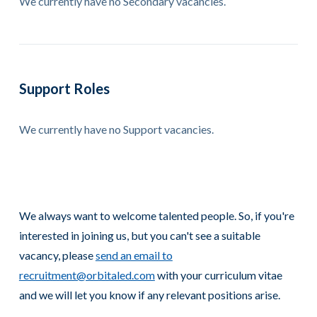
We currently have no Secondary vacancies.
Support Roles
We currently have no Support vacancies.
We always want to welcome talented people. So, if you're
interested in joining us, but you can't see a suitable
vacancy, please
send an email to
recruitment@orbitaled.com
with your curriculum vitae
and we will let you know if any relevant positions arise.