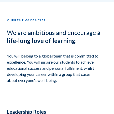
CURRENT VACANCIES
We are ambitious and encourage
a
life-long love of learning
.
You will belong to a global team that is committed to
excellence. You will inspire our students to achieve
educational success and personal fulfilment, whilst
developing your career within a group that cases
about everyone's well-being.
Leadership Roles