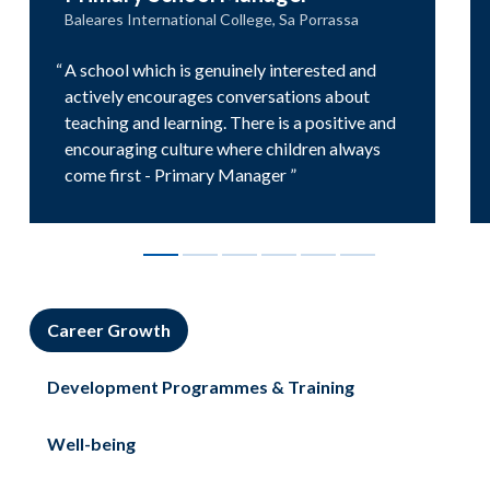
Baleares International College, Sa Porrassa
A school which is genuinely interested and
actively encourages conversations about
teaching and learning. There is a positive and
encouraging culture where children always
come first - Primary Manager
Career Growth
Development Programmes & Training
Well-being