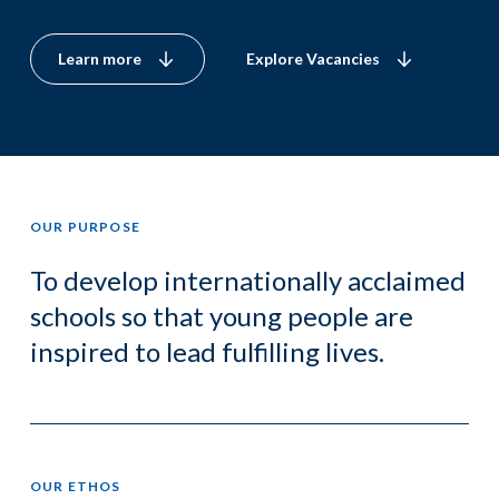
Learn more
Explore Vacancies
OUR PURPOSE
To develop internationally acclaimed
schools so that young people are
inspired to lead fulfilling lives.
OUR ETHOS