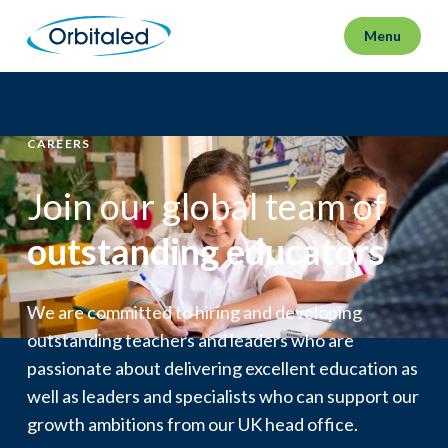
Menu
CAREERS
Join our global team of
outstanding educators
We are committed to hiring and developing
outstanding teachers and leaders who are
passionate about delivering excellent education as
well as leaders and specialists who can support our
growth ambitions from our UK head office.