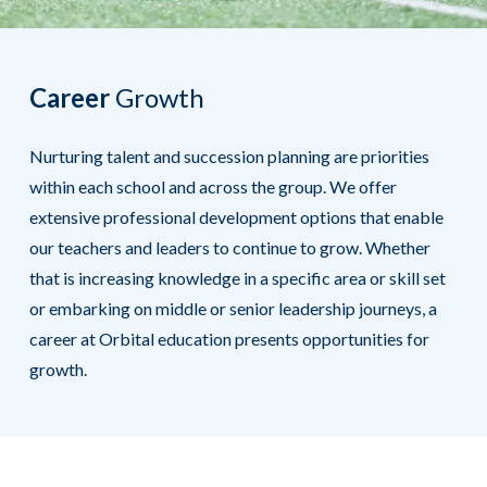
Career
Growth
Nurturing talent and succession planning are priorities
within each school and across the group. We offer
extensive professional development options that enable
our teachers and leaders to continue to grow. Whether
that is increasing knowledge in a specific area or skill set
or embarking on middle or senior leadership journeys, a
career at Orbital education presents opportunities for
growth.