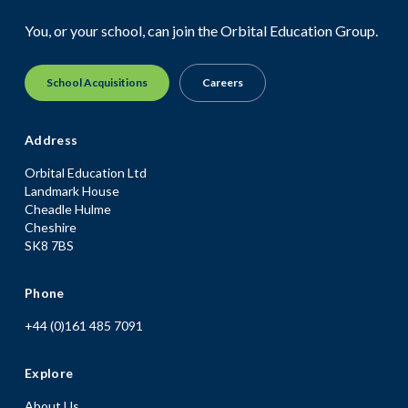
You, or your school, can join the Orbital Education Group.
School Acquisitions
Careers
Address
Orbital Education Ltd
Landmark House
Cheadle Hulme
Cheshire
SK8 7BS
Phone
+44 (0)161 485 7091
Explore
About Us