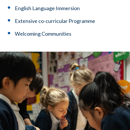
English Language Immersion
Extensive co-curricular Programme
Welcoming Communities