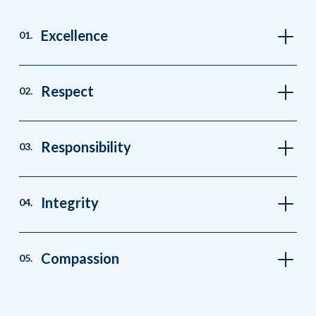
Excellence
01.
Respect
02.
Responsibility
03.
Integrity
04.
Compassion
05.