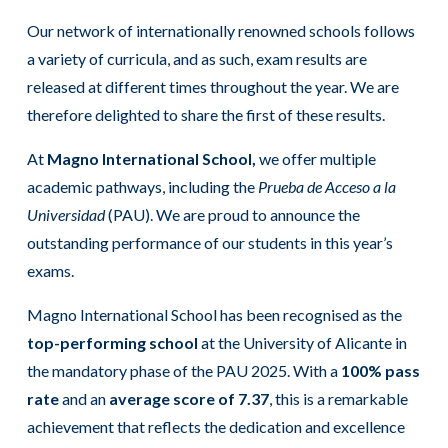
Our network of internationally renowned schools follows
a variety of curricula, and as such, exam results are
released at different times throughout the year. We are
therefore delighted to share the first of these results.
At
Magno International School,
we offer multiple
academic pathways, including the
Prueba de Acceso a la
Universidad
(PAU). We are proud to announce the
outstanding performance of our students in this year’s
exams.
Magno International School has been recognised as the
top-performing school
at the University of Alicante in
the mandatory phase of the PAU 2025. With a
100% pass
rate
and an
average score of 7.37
, this is a remarkable
achievement that reflects the dedication and excellence