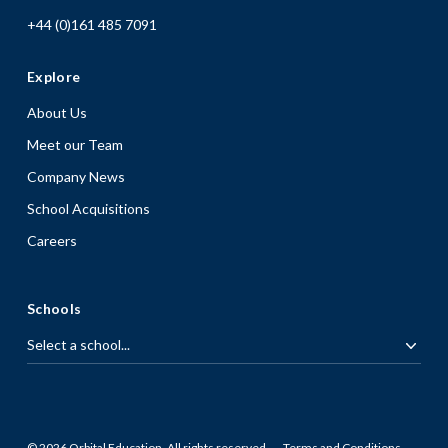
+44 (0)161 485 7091
Explore
About Us
Meet our Team
Company News
School Acquisitions
Careers
Schools
© 2026 Orbital Education. All rights reserved.
Terms and Conditions