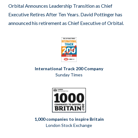
Orbital Announces Leadership Transition as Chief
Executive Retires After Ten Years. David Pottinger has
announced his retirement as Chief Executive of Orbital.
International Track 200 Company
Sunday Times
1,000 companies to inspire Britain
London Stock Exchange