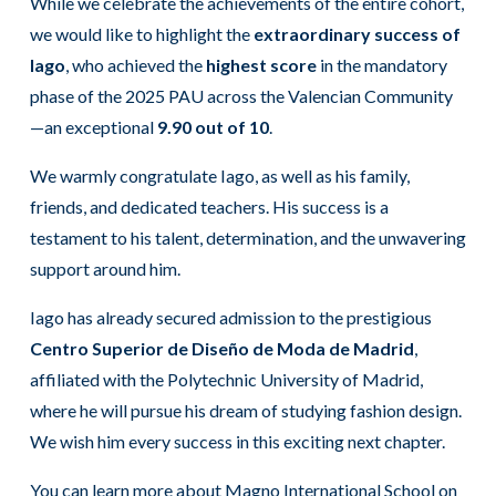
While we celebrate the achievements of the entire cohort,
we would like to highlight the
extraordinary success of
Iago
, who achieved the
highest score
in the mandatory
phase of the 2025 PAU across the Valencian Community
—an exceptional
9.90 out of 10
.
We warmly congratulate Iago, as well as his family,
friends, and dedicated teachers. His success is a
testament to his talent, determination, and the unwavering
support around him.
Iago has already secured admission to the prestigious
Centro Superior de Diseño de Moda de Madrid
,
affiliated with the Polytechnic University of Madrid,
where he will pursue his dream of studying fashion design.
We wish him every success in this exciting next chapter.
You can learn more about Magno International School on