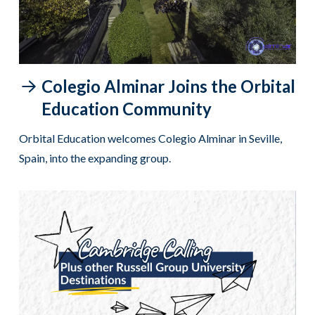
Colegio Alminar Joins the Orbital
Education Community
Orbital Education welcomes Colegio Alminar in Seville,
Spain, into the expanding group.