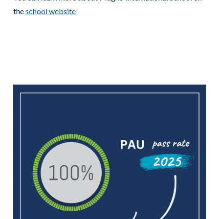
the
school website