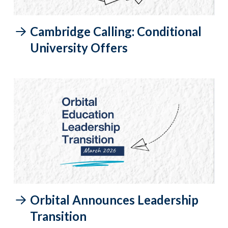
Cambridge Calling: Conditional
University Offers
Orbital Announces Leadership
Transition