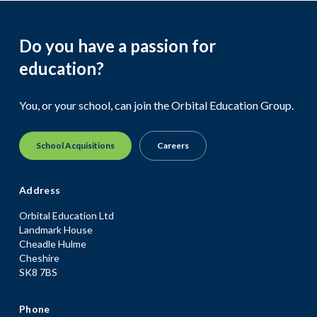
Do you have a passion for
education?
You, or your school, can join the Orbital Education Group.
School Acquisitions
Careers
Address
Orbital Education Ltd
Landmark House
Cheadle Hulme
Cheshire
SK8 7BS
Phone