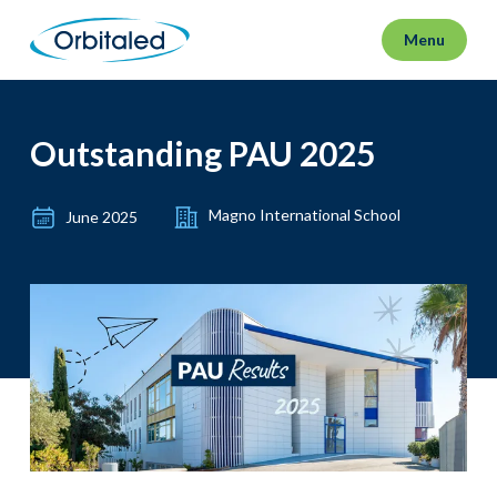
Menu
Outstanding PAU 2025
Magno International School
June 2025