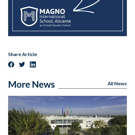
Share Article
More News
All News