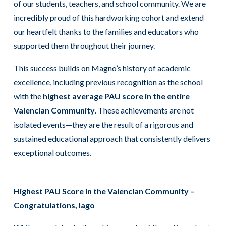
of our students, teachers, and school community. We are
incredibly proud of this hardworking cohort and extend
our heartfelt thanks to the families and educators who
supported them throughout their journey.
This success builds on Magno’s history of academic
excellence, including previous recognition as the school
with the
highest average PAU score in the entire
Valencian Community
. These achievements are not
isolated events—they are the result of a rigorous and
sustained educational approach that consistently delivers
exceptional outcomes.
Highest PAU Score in the Valencian Community –
Congratulations, Iago