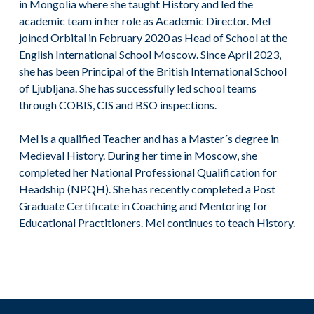
in Mongolia where she taught History and led the
academic team in her role as Academic Director. Mel
joined Orbital in February 2020 as Head of School at the
English International School Moscow. Since April 2023,
she has been Principal of the British International School
of Ljubljana. She has successfully led school teams
through COBIS, CIS and BSO inspections.
Mel is a qualified Teacher and has a Master´s degree in
Medieval History. During her time in Moscow, she
completed her National Professional Qualification for
Headship (NPQH). She has recently completed a Post
Graduate Certificate in Coaching and Mentoring for
Educational Practitioners. Mel continues to teach History.