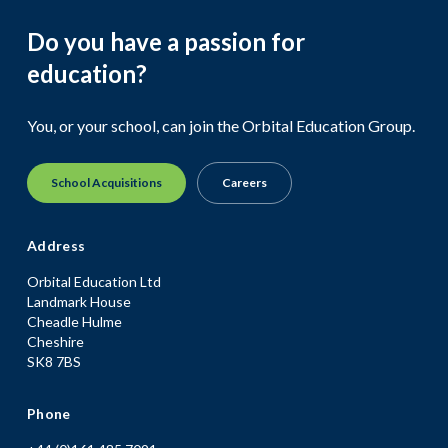
Do you have a passion for
education?
You, or your school, can join the Orbital Education Group.
School Acquisitions
Careers
Address
Orbital Education Ltd
Landmark House
Cheadle Hulme
Cheshire
SK8 7BS
Phone