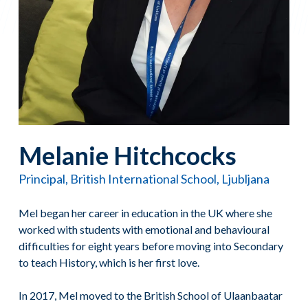
Melanie Hitchcocks
Principal, British International School, Ljubljana
Mel began her career in education in the UK where she
worked with students with emotional and behavioural
difficulties for eight years before moving into Secondary
to teach History, which is her first love.
In 2017, Mel moved to the British School of Ulaanbaatar