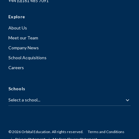
+44 (0)161 485 7091
Explore
About Us
Meet our Team
Company News
School Acquisitions
Careers
Schools
© 2026 Orbital Education. All rights reserved.
Terms and Conditions